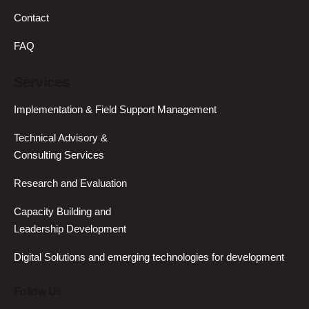
Contact
FAQ
Services
Implementation & Field Support Management
Technical Advisory &
Consulting Services
Research and Evaluation
Capacity Building and
Leadership Development
Digital Solutions and emerging technologies for development
Follow Us