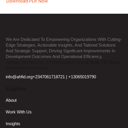
Download PDF Now
We Are Dedicated To Empowering Organizations With Cutting-
Edge Strategies, Actionable Insights, And Tailored Solutions
And Strategic Support, Driving Significant Improvements In
Development Outcomes And Operational Efficiency.
Address :
6th Floor, No. 3 Yemi Akinseye-George Street, Off Oladipo
Diya Road, Kaura, Abuja
info@ahfid.org
+2347061718721 | +13065019790
Explore
About
Work With Us
Insights