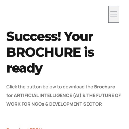
ABOUT US
WHAT WE DO
Work With Us
Success! Your
BROCHURE is
ready
Click the button below to download the
Brochure
for ARTIFICIAL INTELLIGENCE (AI) & THE FUTURE OF
WORK FOR NGOs & DEVELOPMENT SECTOR