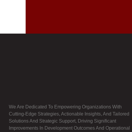
We Are Dedicated To Empowering Organizations With
Cutting-Edge Strategies, Actionable Insights, And Tailored
Solutions And Strategic Support, Driving Significant
Improvements In Development Outcomes And Operational