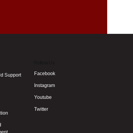
Follow Us
Facebook
ld Support
Instagram
Youtube
Twitter
tion
d
ment