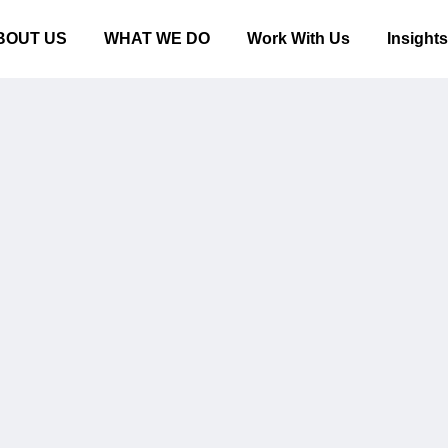
BOUT US
WHAT WE DO
Work With Us
Insight