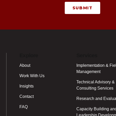
SUBMIT
Explore
Services
About
Implementation & Fie
Management
Work With Us
Technical Advisory &
Insights
Consulting Services
Contact
Research and Evalua
FAQ
Capacity Building an
Leadership Develop