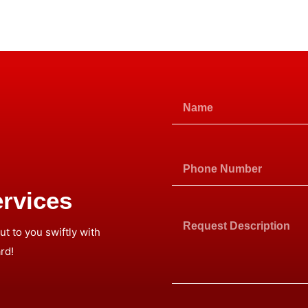
rvices
t to you swiftly with
rd!