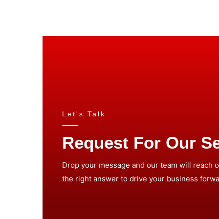
Let's Talk
Request For Our Se
Drop your message and our team will reach ou
the right answer to drive your business forwa