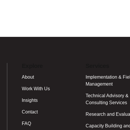
Explore
Services
About
Implementation & Fie
Management
Work With Us
Technical Advisory &
Insights
Consulting Services
Contact
Research and Evalua
FAQ
Capacity Building an