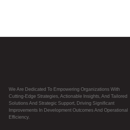
We Are Dedicated To Empowering Organizations With
Cutting-Edge Strategies, Actionable Insights, And Tailored
Solutions And Strategic Support, Driving Significant
Improvements In Development Outcomes And Operational
Efficiency.