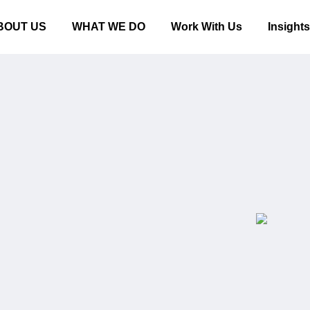
BOUT US
WHAT WE DO
Work With Us
Insight