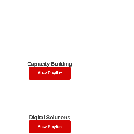
Capacity Building
View Playlist
Digital Solutions
View Playlist