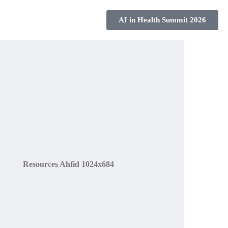
s
AI in Health Summit 2026