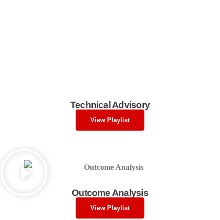
Technical Advisory
View Playlist
Outcome Analysis
View Playlist