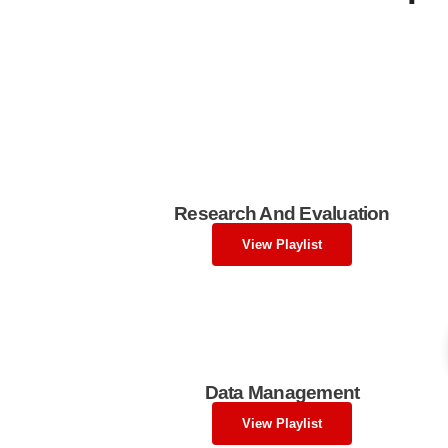
Research And Evaluation
View Playlist
Data Management
View Playlist