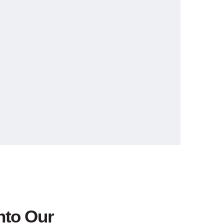
nto Our