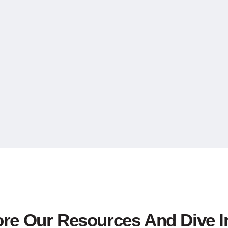
ore Our Resources And Dive I