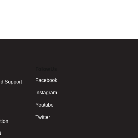
Follow Us
Facebook
ld Support
Instagram
Youtube
Twitter
tion
d