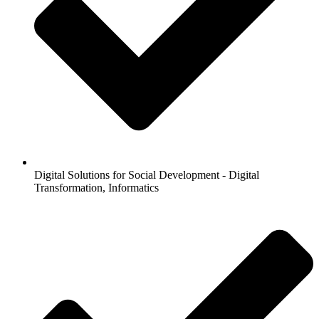
Digital Solutions for Social Development - Digital
Transformation, Informatics