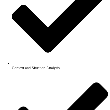
Context and Situation Analysis