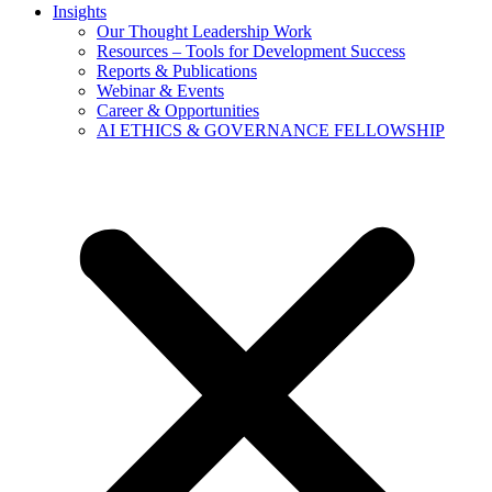
Insights
Our Thought Leadership Work
Resources – Tools for Development Success
Reports & Publications
Webinar & Events
Career & Opportunities
AI ETHICS & GOVERNANCE FELLOWSHIP