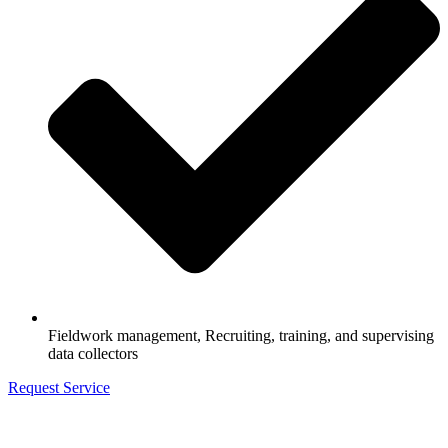
Fieldwork management, Recruiting, training, and supervising
data collectors
Request Service