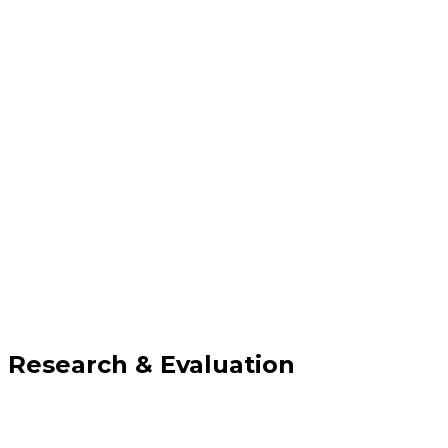
Research & Evaluation