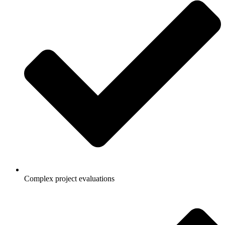
Complex project evaluations