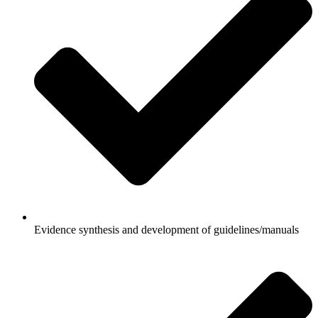
Evidence synthesis and development of guidelines/manuals