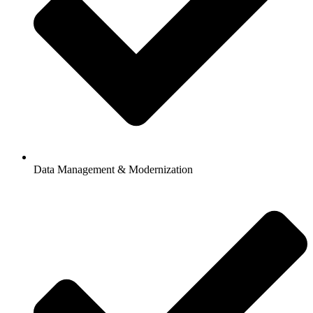
Data Management & Modernization