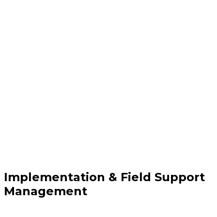
Implementation & Field Support
Management