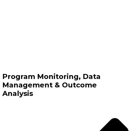
Program Monitoring, Data
Management & Outcome
Analysis