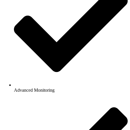
Advanced Monitoring