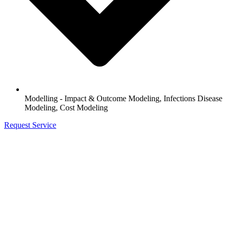
Modelling - Impact & Outcome Modeling, Infections Disease
Modeling, Cost Modeling
Request Service