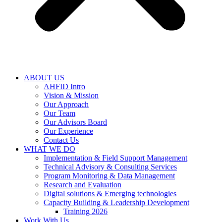
ABOUT US
AHFID Intro
Vision & Mission
Our Approach
Our Team
Our Advisors Board
Our Experience
Contact Us
WHAT WE DO
Implementation & Field Support Management
Technical Advisory & Consulting Services
Program Monitoring & Data Management
Research and Evaluation
Digital solutions & Emerging technologies
Capacity Building & Leadership Development
Training 2026
Work With Us