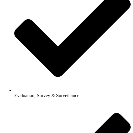
Evaluation, Survey & Surveillance