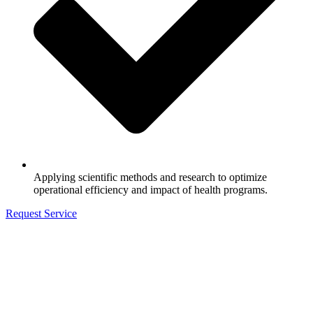
Applying scientific methods and research to optimize
operational efficiency and impact of health programs.
Request Service