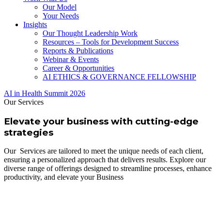
Our Model
Your Needs
Insights
Our Thought Leadership Work
Resources – Tools for Development Success
Reports & Publications
Webinar & Events
Career & Opportunities
AI ETHICS & GOVERNANCE FELLOWSHIP
AI in Health Summit 2026
Our Services
Elevate your business with cutting-edge
strategies
Our Services are tailored to meet the unique needs of each client,
ensuring a personalized approach that delivers results. Explore our
diverse range of offerings designed to streamline processes, enhance
productivity, and elevate your Business