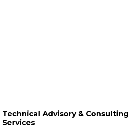
Technical Advisory & Consulting
Services