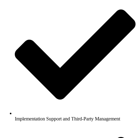
Implementation Support and Third-Party Management