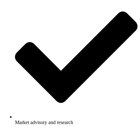
Market advisory and research