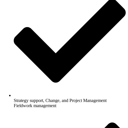
Strategy support, Change, and Project Management
Fieldwork management