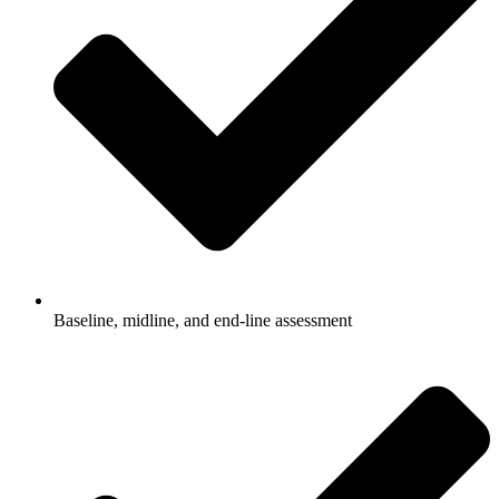
Baseline, midline, and end-line assessment