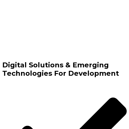
Digital Solutions & Emerging
Technologies For Development