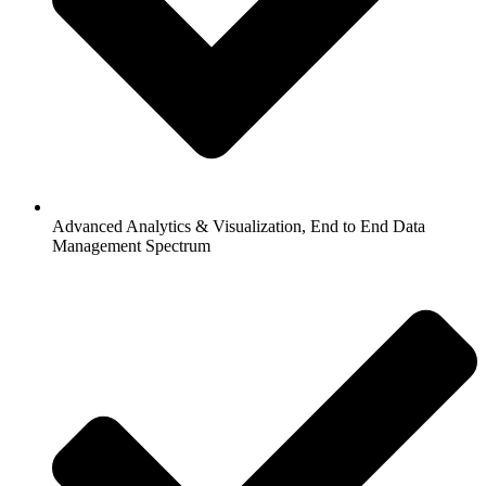
Advanced Analytics & Visualization, End to End Data
Management Spectrum