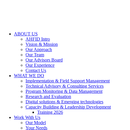
ABOUT US
AHFID Intro
Vision & Mission
Our Approach
Our Team
Our Advisors Board
Our Experience
Contact Us
WHAT WE DO
Implementation & Field Support Management
Technical Advisory & Consulting Services
Program Monitoring & Data Management
Research and Evaluation
Digital solutions & Emerging technologies
Capacity Building & Leadership Development
Training 2026
Work With Us
Our Model
Your Needs