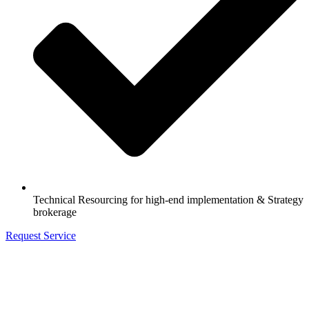
Technical Resourcing for high-end implementation & Strategy
brokerage
Request Service