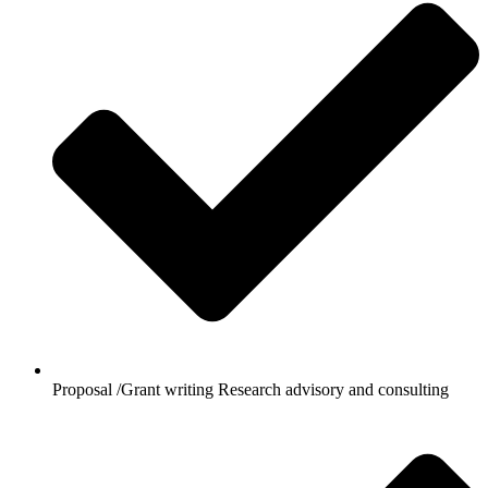
Proposal /Grant writing Research advisory and consulting