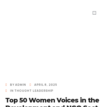
ABOUT US
WHAT WE DO
Work With 
BY
ADMIN
APRIL 8, 2025
IN
THOUGHT LEADERSHIP
Top 50 Women Voices in the