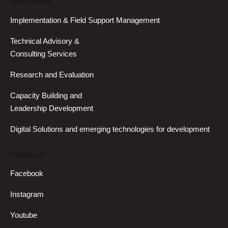
Services
Implementation & Field Support Management
Technical Advisory &
Consulting Services
Research and Evaluation
Capacity Building and
Leadership Development
Digital Solutions and emerging technologies for development
Follow Us
Facebook
Instagram
Youtube