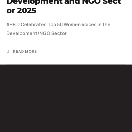
Development and NGO Sect
or 2025
AHFID Celebrates Top 50 Women Voices in the
Development/NGO Sector
READ MORE