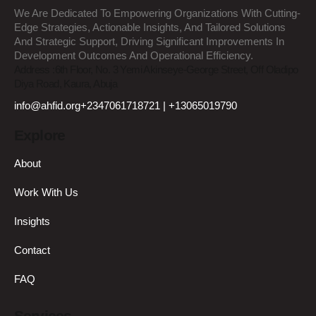
We Are Dedicated To Empowering Organizations With Cutting-
Edge Strategies, Actionable Insights, And Tailored Solutions
And Strategic Support, Driving Significant Improvements In
Development Outcomes And Operational Efficiency.
Address :
6th Floor, No. 3 Yemi Akinseye-George Street, Off Oladipo
Diya Road, Kaura, Abuja
info@ahfid.org
+2347061718721 | +13065019790
Explore
About
Work With Us
Insights
Contact
FAQ