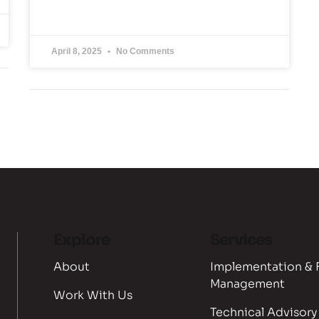
April 8, 2025
No Comments
Explore
Services
About
Implementation & 
Management
Work With Us
Technical Advisory