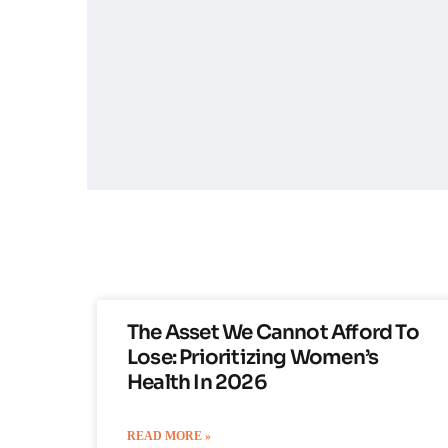
The Asset We Cannot Afford To
Lose: Prioritizing Women’s
Health In 2026
READ MORE »