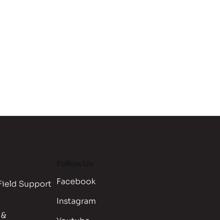
Follow Us
Facebook
Field Support
Instagram
 &