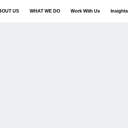
BOUT US
WHAT WE DO
Work With Us
Insight