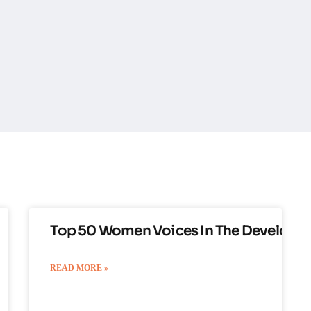
Top 50 Women Voices In The Developm
READ MORE »