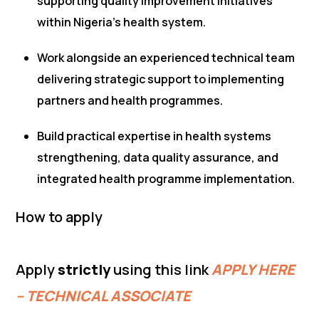
supporting quality improvement initiatives
within Nigeria’s health system.
Work alongside an experienced technical team
delivering strategic support to implementing
partners and health programmes.
Build practical expertise in health systems
strengthening, data quality assurance, and
integrated health programme implementation.
How to apply
Apply
strictly
using this link
APPLY HERE
– TECHNICAL ASSOCIATE