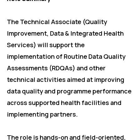
The Technical Associate (Quality
Improvement, Data & Integrated Health
Services) will support the
implementation of Routine Data Quality
Assessments (RDQAs) and other
technical activities aimed at improving
data quality and programme performance
across supported health facilities and
implementing partners.
The role is hands-on and field-oriented,