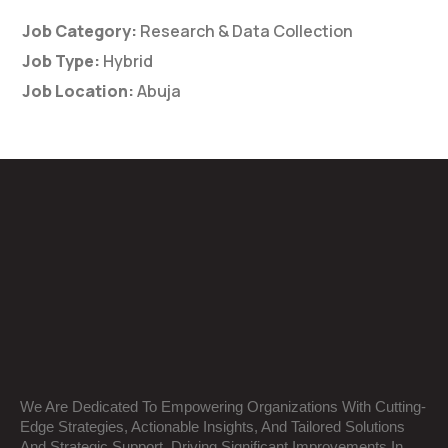
Job Category:
Research & Data Collection
Job Type:
Hybrid
Job Location:
Abuja
We Are Dedicated To Empowering Organizations With Cutting-
Edge Strategies, Actionable Insights, And Tailored Solutions
And Strategic Support, Driving Significant Improvements In