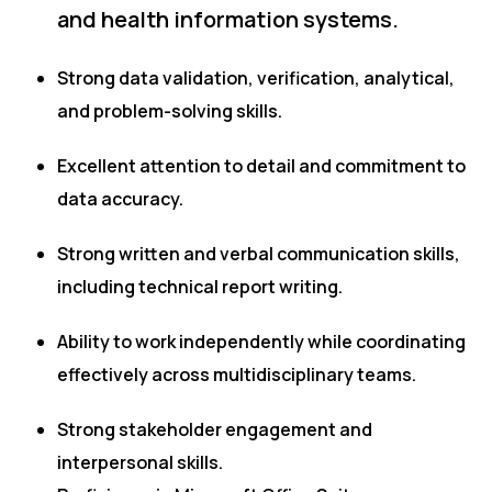
and health information systems.
Strong data validation, verification, analytical,
and problem-solving skills.
Excellent attention to detail and commitment to
data accuracy.
Strong written and verbal communication skills,
including technical report writing.
Ability to work independently while coordinating
effectively across multidisciplinary teams.
Strong stakeholder engagement and
interpersonal skills.