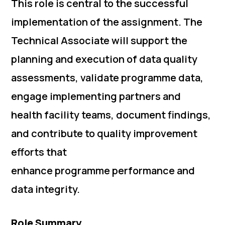
This role is central to the successful
implementation of the assignment. The
Technical Associate will support the
planning and execution of data quality
assessments, validate programme data,
engage implementing partners and
health facility teams, document findings,
and contribute to quality improvement
efforts that
enhance programme performance and
data integrity.
Role Summary