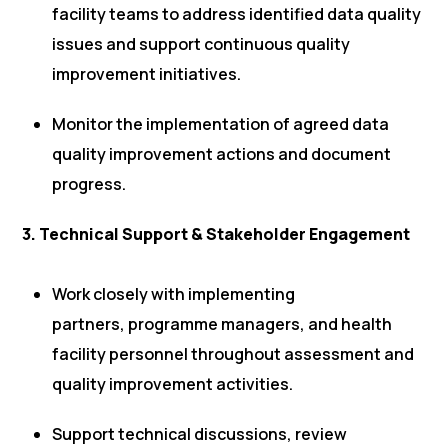
facility teams to address identified data quality
issues and support continuous quality
improvement initiatives.
Monitor the implementation of agreed data
quality improvement actions and document
progress.
3. Technical Support & Stakeholder Engagement
Work closely with implementing
partners, programme managers, and health
facility personnel throughout assessment and
quality improvement activities.
Support technical discussions, review