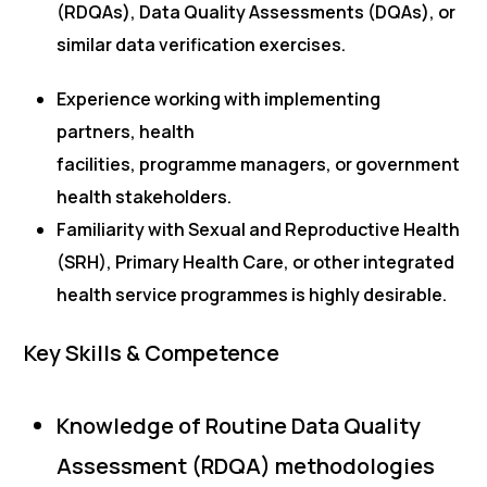
(RDQAs), Data Quality Assessments (DQAs), or
similar data verification exercises.
Experience working with implementing
partners, health
facilities, programme managers, or government
health stakeholders.
Familiarity with Sexual and Reproductive Health
(SRH), Primary Health Care, or other integrated
health service programmes is highly desirable.
Key Skills & Competence
Knowledge of Routine Data Quality
Assessment (RDQA) methodologies