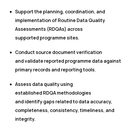
Support the planning, coordination, and
implementation of Routine Data Quality
Assessments (RDQAs) across
supported programme sites.
Conduct source document verification
and validate reported programme data against
primary records and reporting tools.
Assess data quality using
established RDQA methodologies
and identify gaps related to data accuracy,
completeness, consistency, timeliness, and
integrity.