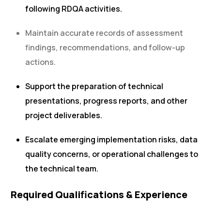
following RDQA activities.
Maintain accurate records of assessment
findings, recommendations, and follow-up
actions.
Support the preparation of technical
presentations, progress reports, and other
project deliverables.
Escalate emerging implementation risks, data
quality concerns, or operational challenges to
the technical team.
Required Qualifications & Experience