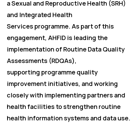
a Sexual and Reproductive Health (SRH)
and Integrated Health
Services programme. As part of this
engagement, AHFID is leading the
implementation of Routine Data Quality
Assessments (RDQAs),
supporting programme quality
improvement initiatives, and working
closely with implementing partners and
health facilities to strengthen routine
health information systems and data use.