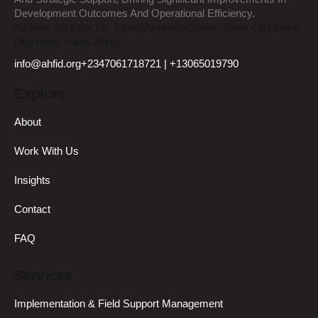
Development Outcomes And Operational Efficiency.
Address :
6th Floor, No. 3 Yemi Akinseye-George Street, Off Oladipo
Diya Road, Kaura, Abuja
info@ahfid.org
+2347061718721 | +13065019790
Explore
About
Work With Us
Insights
Contact
FAQ
Services
Implementation & Field Support Management