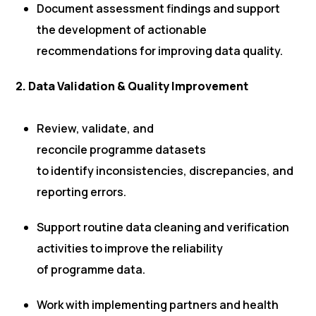
Document assessment findings and support
the development of actionable
recommendations for improving data quality.
2. Data Validation & Quality Improvement
Review, validate, and
reconcile programme datasets
to identify inconsistencies, discrepancies, and
reporting errors.
Support routine data cleaning and verification
activities to improve the reliability
of programme data.
Work with implementing partners and health