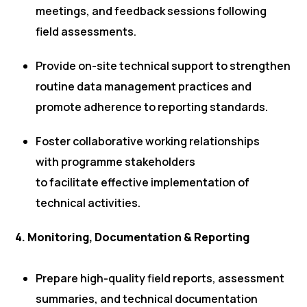
meetings, and feedback sessions following
field assessments.
Provide on-site technical support to strengthen
routine data management practices and
promote adherence to reporting standards.
Foster collaborative working relationships
with programme stakeholders
to facilitate effective implementation of
technical activities.
4. Monitoring, Documentation & Reporting
Prepare high-quality field reports, assessment
summaries, and technical documentation