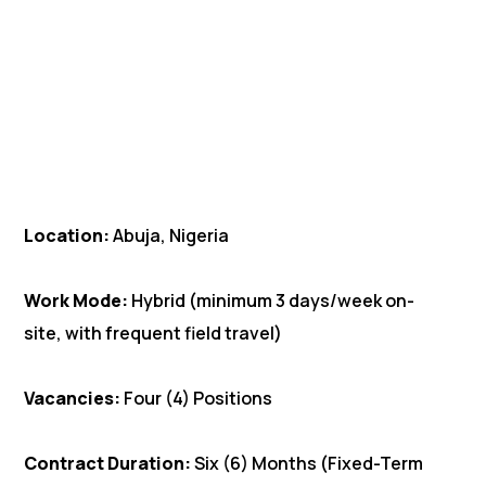
Location:
Abuja, Nigeria
Work Mode:
Hybrid (minimum 3 days/week on-
site, with frequent field travel)
Vacancies:
Four (4) Positions
Contract Duration:
Six (6) Months (Fixed-Term