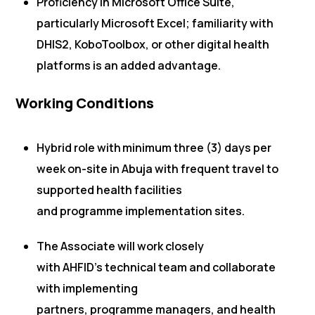
Proficiency in Microsoft Office Suite,
particularly Microsoft Excel; familiarity with
DHIS2, KoboToolbox, or other digital health
platforms is an added advantage.
Working Conditions
Hybrid role with minimum three (3) days per
week on-site in Abuja with frequent travel to
supported health facilities
and programme implementation sites.
The Associate will work closely
with AHFID’s technical team and collaborate
with implementing
partners, programme managers, and health