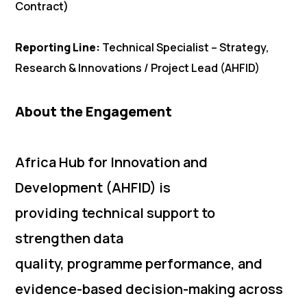
Contract)
Reporting Line:
Technical Specialist – Strategy,
Research & Innovations / Project Lead (AHFID)
About the Engagement
Africa Hub for Innovation and
Development (AHFID) is
providing technical support to
strengthen data
quality, programme performance, and
evidence-based decision-making across