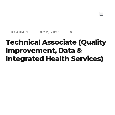
ABOUT US
WHAT WE DO
Work With 
BY
ADMIN
JULY 2, 2026
IN
Technical Associate (Quality
Improvement, Data &
Integrated Health Services)