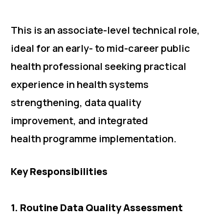
This is an associate-level technical role,
ideal for an early- to mid-career public
health professional seeking practical
experience in health systems
strengthening, data quality
improvement, and integrated
health programme implementation.
Key Responsibilities
1. Routine Data Quality Assessment