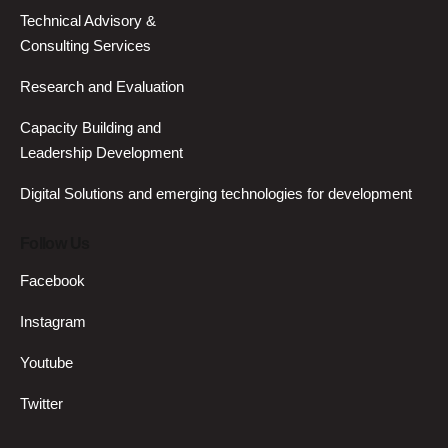
Technical Advisory &
Consulting Services
Research and Evaluation
Capacity Building and
Leadership Development
Digital Solutions and emerging technologies for development
Follow Us
Facebook
Instagram
Youtube
Twitter