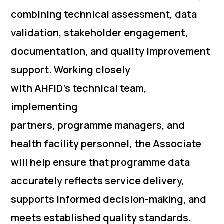
combining technical assessment, data
validation, stakeholder engagement,
documentation, and quality improvement
support. Working closely
with AHFID’s technical team,
implementing
partners, programme managers, and
health facility personnel, the Associate
will help ensure that programme data
accurately reflects service delivery,
supports informed decision-making, and
meets established quality standards.