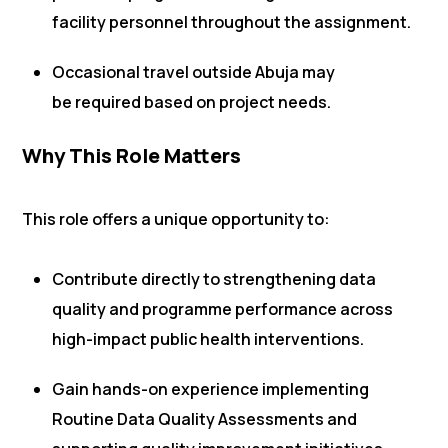
facility personnel throughout the assignment.
Occasional travel outside Abuja may
be required based on project needs.
Why This Role Matters
This role offers a unique opportunity to:
Contribute directly to strengthening data
quality and programme performance across
high-impact public health interventions.
Gain hands-on experience implementing
Routine Data Quality Assessments and