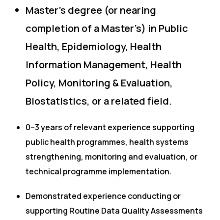
Master’s degree (or nearing
completion of a Master’s) in Public
Health, Epidemiology, Health
Information Management, Health
Policy, Monitoring & Evaluation,
Biostatistics, or a related field.
0–3 years of relevant experience supporting
public health programmes, health systems
strengthening, monitoring and evaluation, or
technical programme implementation.
Demonstrated experience conducting or
supporting Routine Data Quality Assessments