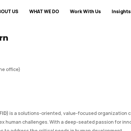
BOUT US
WHAT WE DO
Work With Us
Insights
rn
he office)
FID)
is a solutions-oriented, value-focused organization c
x human challenges. With a deep-seated passion for inn
ps to address the critical needs in human development.