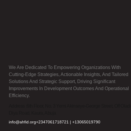
We Are Dedicated To Empowering Organizations With
Cutting-Edge Strategies, Actionable Insights, And Tailored
Solutions And Strategic Support, Driving Significant
Improvements In Development Outcomes And Operational
Efficiency.
Address :
6th Floor, No. 3 Yemi Akinseye-George Street, Off Olad
Diya Road, Kaura, Abuja
info@ahfid.org
+2347061718721 | +13065019790