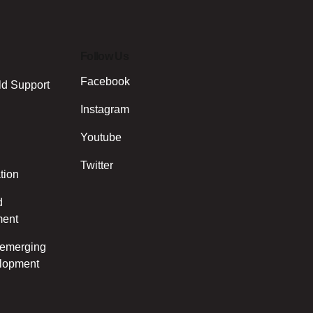
Follow Us
Facebook
ld Support
Instagram
Youtube
Twitter
tion
d
ment
d emerging
elopment