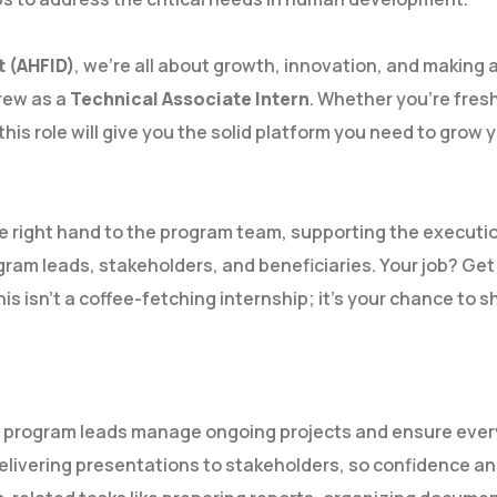
t (AHFID)
, we’re all about growth, innovation, and making 
crew as a
Technical Associate Intern
. Whether you’re fresh
is role will give you the solid platform you need to grow y
the right hand to the program team, supporting the executio
ram leads, stakeholders, and beneficiaries. Your job? Get
is isn’t a coffee-fetching internship; it’s your chance to s
r program leads manage ongoing projects and ensure every
elivering presentations to stakeholders, so confidence and