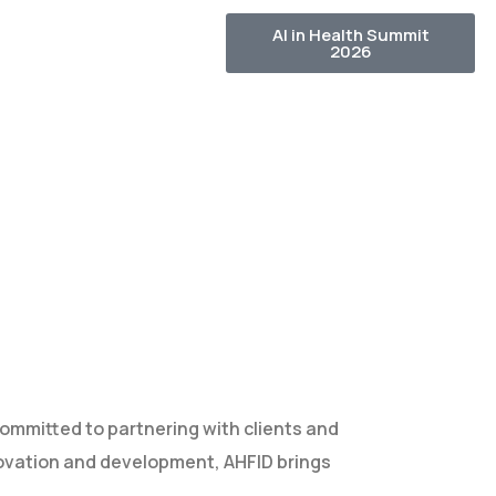
AI in Health Summit
2026
ommitted to partnering with clients and
ovation and development, AHFID brings