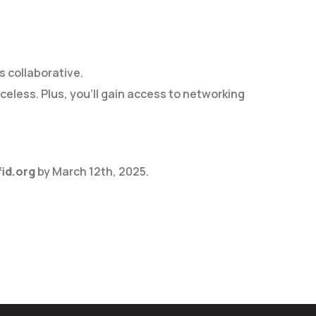
s collaborative.
eless. Plus, you’ll gain access to networking
id.org
by March 12th, 2025.