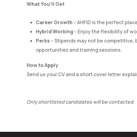
What You’ll Get
Career Growth
– AHFID is the perfect place
Hybrid Working
– Enjoy the flexibility of w
Perks
– Stipends may not be competitive, b
opportunities and training sessions.
How to Apply
Send us your CV and a short cover letter explain
Only shortlisted candidates will be contacted.