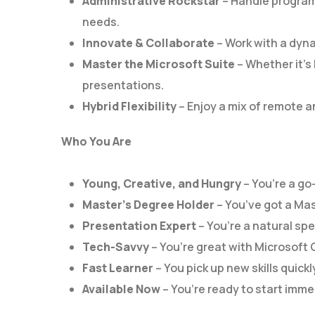
Administrative Rockstar
– Handle program
needs.
Innovate & Collaborate
– Work with a dyna
Master the Microsoft Suite
– Whether it’s 
presentations.
Hybrid Flexibility
– Enjoy a mix of remote an
Who You Are
Young, Creative, and Hungry
– You’re a go
Master’s Degree Holder
– You’ve got a Mas
Presentation Expert
– You’re a natural spe
Tech-Savvy
– You’re great with Microsoft 
Fast Learner
– You pick up new skills quickl
Available Now
– You’re ready to start imme