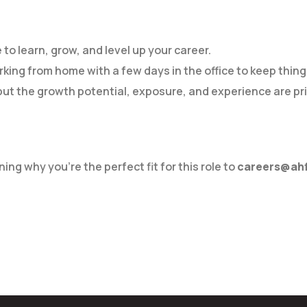
 to learn, grow, and level up your career.
orking from home with a few days in the office to keep thing
ut the growth potential, exposure, and experience are pric
ing why you’re the perfect fit for this role to
careers@ahf