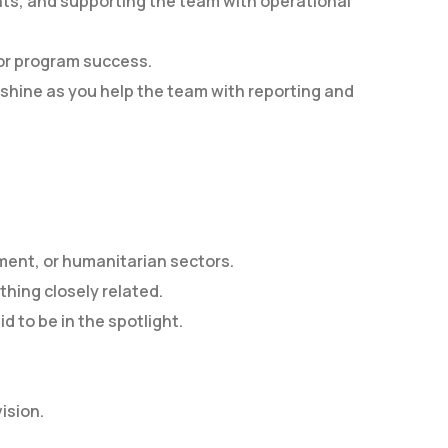
ts, and supporting the team with operational
for program success.
ll shine as you help the team with reporting and
pment, or humanitarian sectors.
thing closely related.
d to be in the spotlight.
ision.