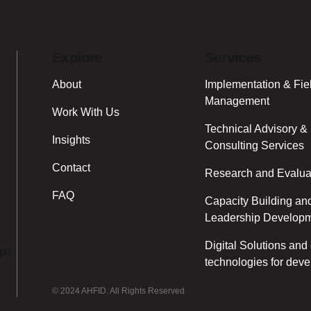
Explore
Services
About
Implementation & Fie
Management
Work With Us
Technical Advisory &
Insights
Consulting Services
Contact
Research and Evalua
FAQ
Capacity Building an
Leadership Develop
Digital Solutions an
ipo
technologies for dev
© 2024 AHFID. All Rights Reserved