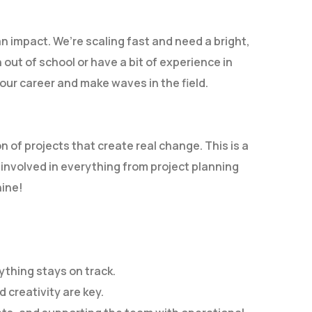
an impact. We’re scaling fast and need a bright,
 out of school or have a bit of experience in
our career and make waves in the field.
n of projects that create real change. This is a
 involved in everything from project planning
hine!
thing stays on track.
 creativity are key.