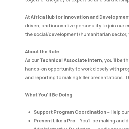
At
Africa Hub for Innovation and Developmen
driven, and innovative personality to join our 
the social/development/humanitarian sector, th
About the Role
As our
Technical Associate Intern
, you’ll be 
hands-on opportunity to work closely with prog
and reporting to making killer presentations. Th
What You’ll Be Doing
Support Program Coordination
– Help ou
Present Like a Pro
– You’ll be making and d