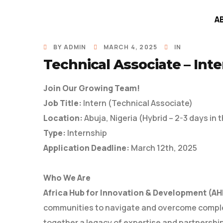
A
BY
ADMIN
MARCH 4, 2025
IN
Technical Associate – Inte
Join Our Growing Team!
Job Title:
Intern (Technical Associate)
Location:
Abuja, Nigeria (Hybrid – 2-3 days in t
Type:
Internship
Application Deadline:
March 12th, 2025
Who We Are
Africa Hub for Innovation & Development (AH
communities to navigate and overcome comple
together a legacy of expertise and partnershi