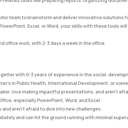
-related tasks like preparing reports, organizing documen
mic team to brainstorm and deliver innovative solutions 
PowerPoint, Excel, or Word, your skills with these tools wi
d office work, with 2-3 days a week in the office.
-getter with 0-3 years of experience in the social, develo
ter’s in Public Health, International Development, or some
aker, love making impactful presentations, and aren’t afrai
Office, especially PowerPoint, Word, and Excel.
y and aren’t afraid to dive into new challenges.
diately and can hit the ground running with minimal superv