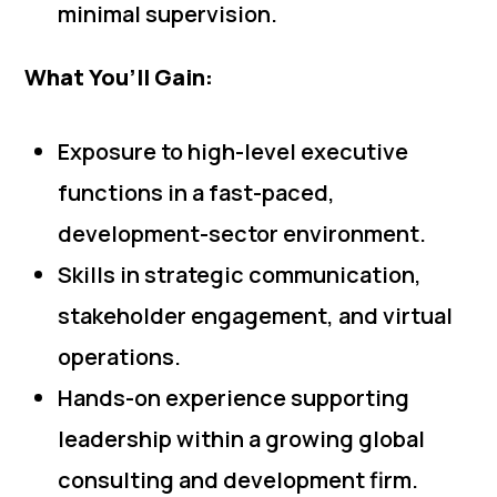
minimal supervision.
What You’ll Gain:
Exposure to high-level executive
functions in a fast-paced,
development-sector environment.
Skills in strategic communication,
stakeholder engagement, and virtual
operations.
Hands-on experience supporting
leadership within a growing global
consulting and development firm.