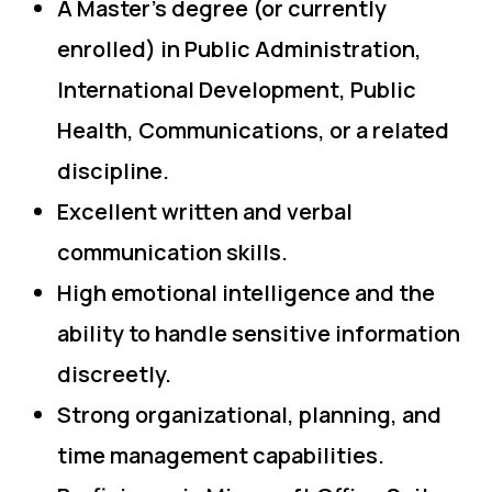
A Master’s degree (or currently
enrolled) in Public Administration,
International Development, Public
Health, Communications, or a related
discipline.
Excellent written and verbal
communication skills.
High emotional intelligence and the
ability to handle sensitive information
discreetly.
Strong organizational, planning, and
time management capabilities.