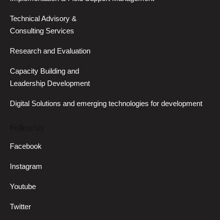
Technical Advisory &
Consulting Services
Research and Evaluation
Capacity Building and
Leadership Development
Digital Solutions and emerging technologies for development
Follow Us
Facebook
Instagram
Youtube
Twitter