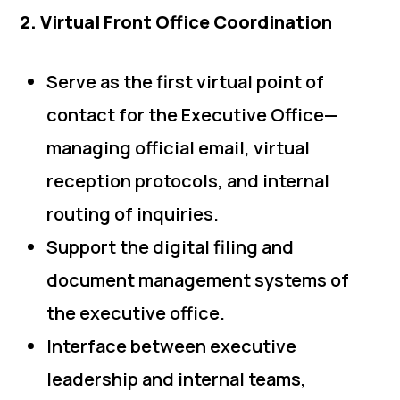
2. Virtual Front Office Coordination
Serve as the first virtual point of
contact for the Executive Office—
managing official email, virtual
reception protocols, and internal
routing of inquiries.
Support the digital filing and
document management systems of
the executive office.
Interface between executive
leadership and internal teams,