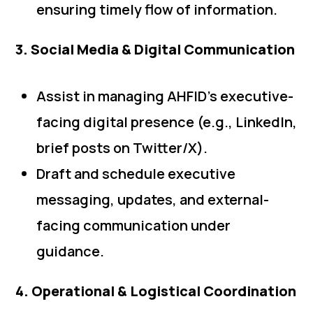
ensuring timely flow of information.
3. Social Media & Digital Communication
Assist in managing AHFID’s executive-
facing digital presence (e.g., LinkedIn,
brief posts on Twitter/X).
Draft and schedule executive
messaging, updates, and external-
facing communication under
guidance.
4. Operational & Logistical Coordination