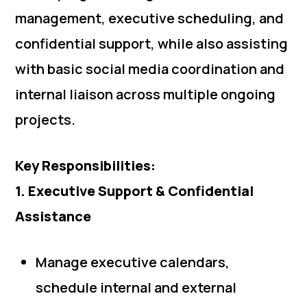
management, executive scheduling, and
confidential support, while also assisting
with basic social media coordination and
internal liaison across multiple ongoing
projects.
Key Responsibilities:
1. Executive Support & Confidential
Assistance
Manage executive calendars,
schedule internal and external