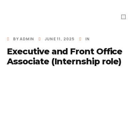
ABOUT US
WHAT WE DO
Work With 
BY
ADMIN
JUNE 11, 2025
IN
Executive and Front Office
Associate (Internship role)