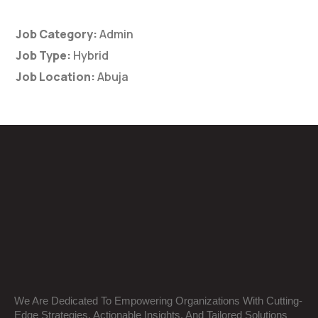
Job Category:
Admin
Job Type:
Hybrid
Job Location:
Abuja
We Are Dedicated To Empowering Organizations With Cutting-
Edge Strategies, Actionable Insights, And Tailored Solutions