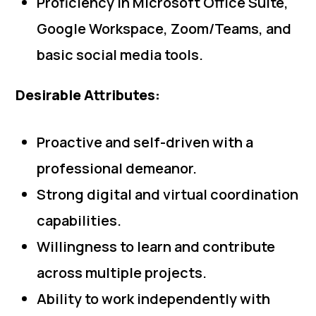
Proficiency in Microsoft Office Suite,
Google Workspace, Zoom/Teams, and
basic social media tools.
Desirable Attributes:
Proactive and self-driven with a
professional demeanor.
Strong digital and virtual coordination
capabilities.
Willingness to learn and contribute
across multiple projects.
Ability to work independently with