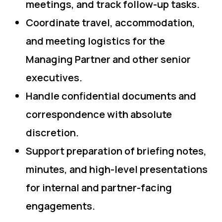
meetings, and track follow-up tasks.
Coordinate travel, accommodation,
and meeting logistics for the
Managing Partner and other senior
executives.
Handle confidential documents and
correspondence with absolute
discretion.
Support preparation of briefing notes,
minutes, and high-level presentations
for internal and partner-facing
engagements.