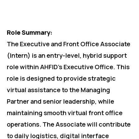
Role Summary:
The Executive and Front Office Associate
(Intern) is an entry-level, hybrid support
role within AHFID’s Executive Office. This
role is designed to provide strategic
virtual assistance to the Managing
Partner and senior leadership, while
maintaining smooth virtual front office
operations. The Associate will contribute
to daily logistics, digital interface