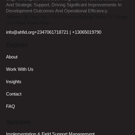
And Strategic Support, Driving Significant Improvements In
Development Outcomes And Operational Efficiency.
Address :
6th Floor, No. 3 Yemi Akinseye-George Street, Off Oladipo
Diya Road, Kaura, Abuja
info@ahfid.org
+2347061718721 | +13065019790
Explore
About
Work With Us
Insights
Contact
FAQ
Services
Implementation & Field Support Management