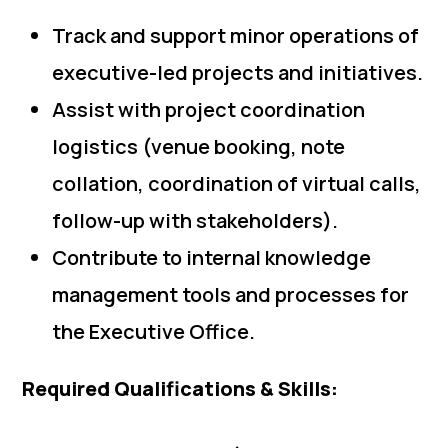
Track and support minor operations of
executive-led projects and initiatives.
Assist with project coordination
logistics (venue booking, note
collation, coordination of virtual calls,
follow-up with stakeholders).
Contribute to internal knowledge
management tools and processes for
the Executive Office.
Required Qualifications & Skills: