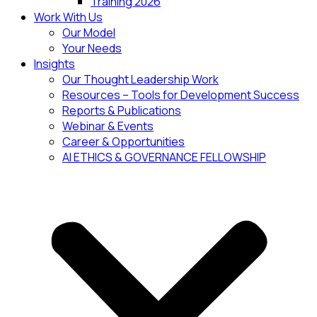
Training 2026
Work With Us
Our Model
Your Needs
Insights
Our Thought Leadership Work
Resources – Tools for Development Success
Reports & Publications
Webinar & Events
Career & Opportunities
AI ETHICS & GOVERNANCE FELLOWSHIP