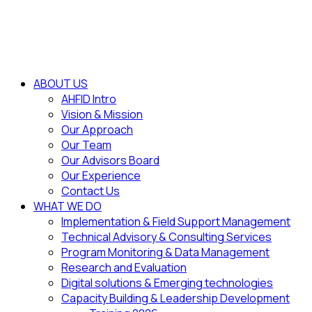
ABOUT US
AHFID Intro
Vision & Mission
Our Approach
Our Team
Our Advisors Board
Our Experience
Contact Us
WHAT WE DO
Implementation & Field Support Management
Technical Advisory & Consulting Services
Program Monitoring & Data Management
Research and Evaluation
Digital solutions & Emerging technologies
Capacity Building & Leadership Development