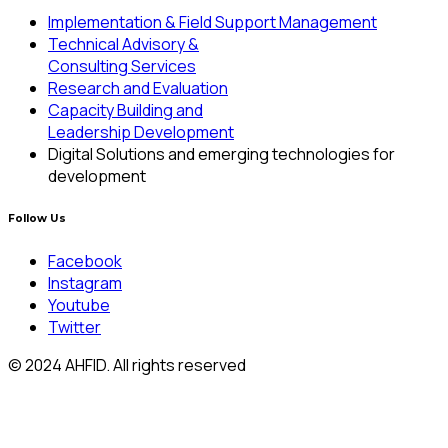
Implementation & Field Support Management
Technical Advisory &
Consulting Services
Research and Evaluation
Capacity Building and
Leadership Development
Digital Solutions and emerging technologies for
development
Follow Us
Facebook
Instagram
Youtube
Twitter
© 2024 AHFID. All rights reserved