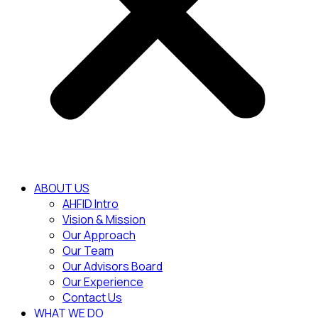
ABOUT US
AHFID Intro
Vision & Mission
Our Approach
Our Team
Our Advisors Board
Our Experience
Contact Us
WHAT WE DO