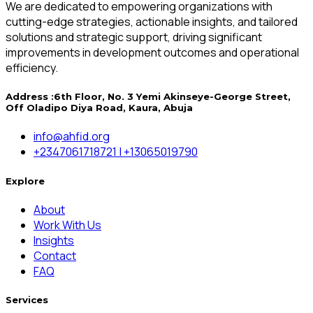
We are dedicated to empowering organizations with
cutting-edge strategies, actionable insights, and tailored
solutions and strategic support, driving significant
improvements in development outcomes and operational
efficiency.
Address :
6th Floor, No. 3 Yemi Akinseye-George Street,
Off Oladipo Diya Road, Kaura, Abuja
info@ahfid.org
+2347061718721 | +13065019790
Explore
About
Work With Us
Insights
Contact
FAQ
Services