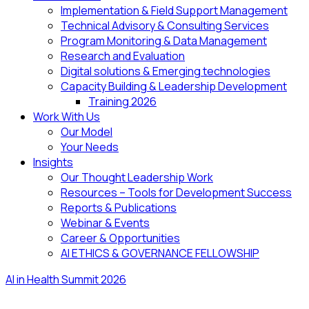
Implementation & Field Support Management
Technical Advisory & Consulting Services
Program Monitoring & Data Management
Research and Evaluation
Digital solutions & Emerging technologies
Capacity Building & Leadership Development
Training 2026
Work With Us
Our Model
Your Needs
Insights
Our Thought Leadership Work
Resources – Tools for Development Success
Reports & Publications
Webinar & Events
Career & Opportunities
AI ETHICS & GOVERNANCE FELLOWSHIP
AI in Health Summit 2026