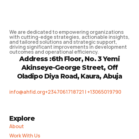
We are dedicated to empowering organizations
with cutting-edge strategies, actionable insights,
and tailored solutions and strategic support,
driving significant improvements in development
outcomes and operational efficiency.
Address :
6th Floor, No. 3 Yemi
Akinseye-George Street, Off
Oladipo Diya Road, Kaura, Abuja
info@ahfid.org
+2347061718721 | +13065019790
Explore
About
Work With Us