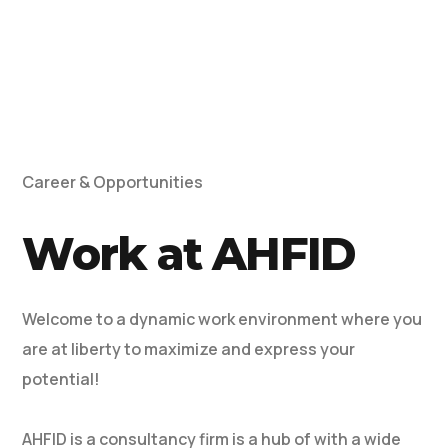
Career & Opportunities
Work at AHFID
Welcome to a dynamic work environment where you
are at liberty to maximize and express your
potential!
AHFID is a consultancy firm is a hub of with a wide