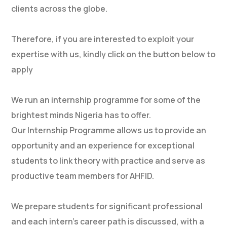
clients across the globe.
Therefore, if you are interested to exploit your
expertise with us, kindly click on the button below to
apply
We run an internship programme for some of the
brightest minds Nigeria has to offer.
Our Internship Programme allows us to provide an
opportunity and an experience for exceptional
students to link theory with practice and serve as
productive team members for AHFID.
We prepare students for significant professional
and each intern’s career path is discussed, with a