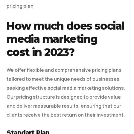
pricing plan
How much does social
media marketing
cost in 2023?
We offer flexible and comprehensive pricing plans
tailored to meet the unique needs of businesses
seeking effective social media marketing solutions.
Our pricing structure is designed to provide value
and deliver measurable results, ensuring that our
clients receive the best return on their investment.
Standart Plan