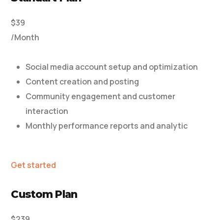
$39
/Month
Social media account setup and optimization
Content creation and posting
Community engagement and customer
interaction
Monthly performance reports and analytic
Get started
Custom Plan
$239