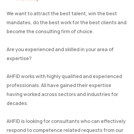
We want to attract the best talent, win the best
mandates, do the best work for the best clients and
become the consulting firm of choice.
Are you experienced and skilled in your area of
expertise?
AHFID works with highly qualified and experienced
professionals. All have gained their expertise
having worked across sectors and industries for
decades.
AHFID is looking for consultants who can effectively
respond to competence related requests from our