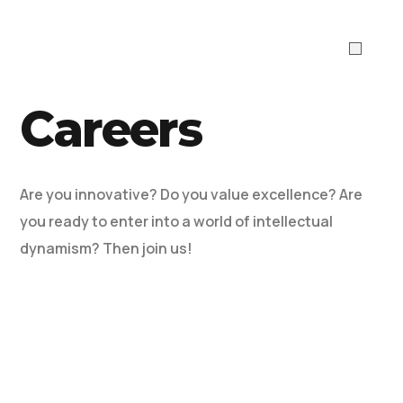
ABOUT US
WHAT WE DO
Work With 
Careers
Are you innovative? Do you value excellence? Are
you ready to enter into a world of intellectual
dynamism? Then join us!