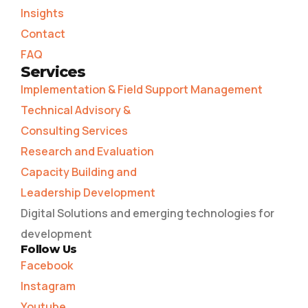
Insights
Contact
FAQ
Services
Implementation & Field Support Management
Technical Advisory &
Consulting Services
Research and Evaluation
Capacity Building and
Leadership Development
Digital Solutions and emerging technologies for
development
Follow Us
Facebook
Instagram
Youtube