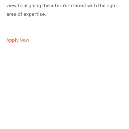
view to aligning the intern’s interest with the right
area of expertise.
Apply Now