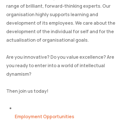
range of brilliant, forward-thinking experts. Our
organisation highly supports learning and
development of its employees. We care about the
development of the individual for self and for the
actualisation of organisational goals.
Are you innovative? Do you value excellence? Are
you ready to enter into a world of intellectual
dynamism?
Then join us today!
Employment Opportunities