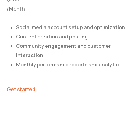
/Month
Social media account setup and optimization
Content creation and posting
Community engagement and customer
interaction
Monthly performance reports and analytic
Get started