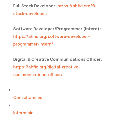
Full Stack Developer
:
https://ahfid.org/full-
stack-developer/
Software Developer/Programmer (Intern)
:
https://ahfid.org/software-developer-
programmer-intern/
Digital & Creative Communications Officer
:
https://ahfid.org/digital-creative-
communications-officer/
Consultancies
Internship