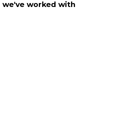
we've worked with