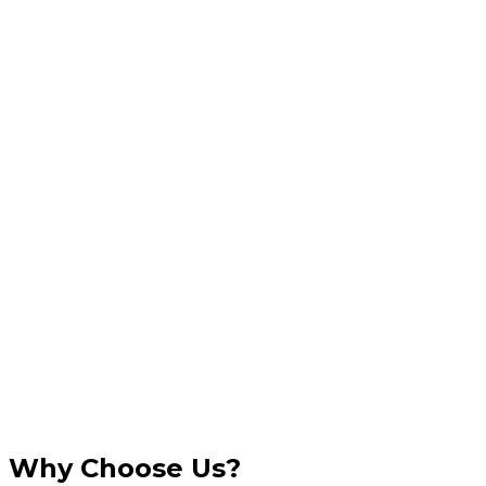
Why Choose Us?