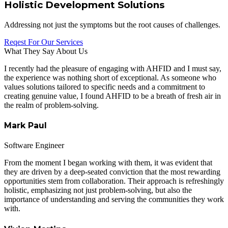
Holistic Development Solutions
Addressing not just the symptoms but the root causes of challenges.
Reqest For Our Services
What They Say About Us
I recently had the pleasure of engaging with AHFID and I must say,
the experience was nothing short of exceptional. As someone who
values solutions tailored to specific needs and a commitment to
creating genuine value, I found AHFID to be a breath of fresh air in
the realm of problem-solving.
Mark Paul
Software Engineer
From the moment I began working with them, it was evident that
they are driven by a deep-seated conviction that the most rewarding
opportunities stem from collaboration. Their approach is refreshingly
holistic, emphasizing not just problem-solving, but also the
importance of understanding and serving the communities they work
with.