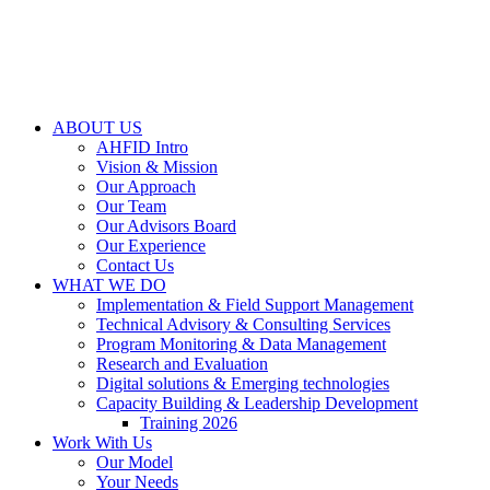
ABOUT US
AHFID Intro
Vision & Mission
Our Approach
Our Team
Our Advisors Board
Our Experience
Contact Us
WHAT WE DO
Implementation & Field Support Management
Technical Advisory & Consulting Services
Program Monitoring & Data Management
Research and Evaluation
Digital solutions & Emerging technologies
Capacity Building & Leadership Development
Training 2026
Work With Us
Our Model
Your Needs