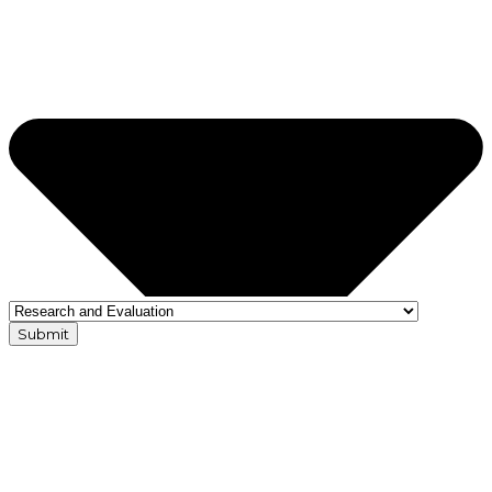
Submit