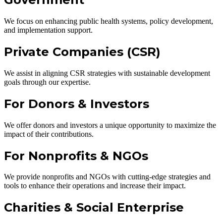
We focus on enhancing public health systems, policy development,
and implementation support.
Private Companies (CSR)
We assist in aligning CSR strategies with sustainable development
goals through our expertise.
For Donors & Investors
We offer donors and investors a unique opportunity to maximize the
impact of their contributions.
For Nonprofits & NGOs
We provide nonprofits and NGOs with cutting-edge strategies and
tools to enhance their operations and increase their impact.
Charities & Social Enterprise