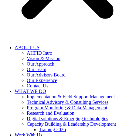
ABOUT US
AHFID Intro
Vision & Mission
Our Approach
Our Team
Our Advisors Board
Our Experience
Contact Us
WHAT WE DO
Implementation & Field Support Management
Technical Advisory & Consulting Services
Program Monitoring & Data Management
Research and Evaluation
Digital solutions & Emerging technologies
Capacity Building & Leadership Development
Training 2026
Work With Us