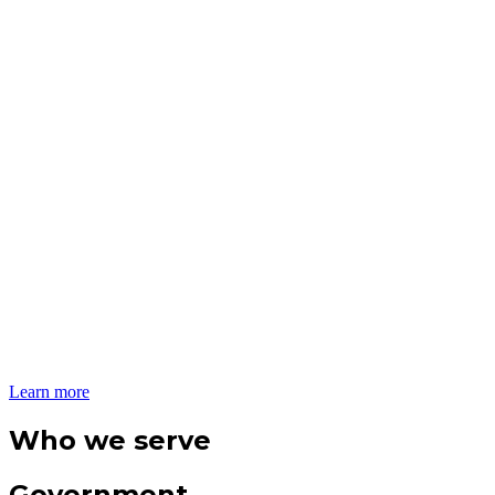
Learn more
Who we serve
Government