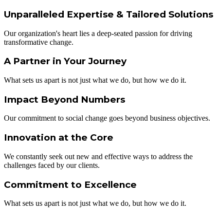
Unparalleled Expertise & Tailored Solutions
Our organization's heart lies a deep-seated passion for driving
transformative change.
A Partner in Your Journey
What sets us apart is not just what we do, but how we do it.
Impact Beyond Numbers
Our commitment to social change goes beyond business objectives.
Innovation at the Core​
We constantly seek out new and effective ways to address the
challenges faced by our clients.
Commitment to Excellence​
What sets us apart is not just what we do, but how we do it.