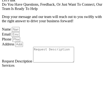
Let's talk
Do You Have Questions, Feedback, Or Just Want To Connect, Our
Team Is Ready To Help
Drop your message and our team will reach out to you swiftly with
the right answer to drive your business forward!
Name
Email
Phone
Address
Request Description
Services