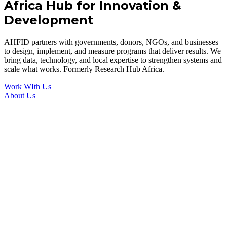
Africa Hub for Innovation &
Development
AHFID partners with governments, donors, NGOs, and businesses
to design, implement, and measure programs that deliver results. We
bring data, technology, and local expertise to strengthen systems and
scale what works. Formerly Research Hub Africa.
Work WIth Us
About Us