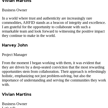
Vivian Martins
Business Owner
In a world where trust and authenticity are increasingly rare
commodities, AHFID stands as a beacon of integrity and excellence.
I am grateful for the opportunity to collaborate with such a
remarkable team and look forward to witnessing the positive impact
they continue to make in the world.
Harvey John
Project Manager
From the moment I began working with them, it was evident that
they are driven by a deep-seated conviction that the most rewarding
opportunities stem from collaboration. Their approach is refreshingly
holistic, emphasizing not just problem-solving, but also the
importance of understanding and serving the communities they work
with.
Vivian Martins
Business Owner