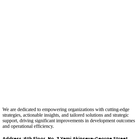
We are dedicated to empowering organizations with cutting-edge
strategies, actionable insights, and tailored solutions and strategic
support, driving significant improvements in development outcomes
and operational efficiency.
Address :
6th Floor, No. 3 Yemi Akinseye-George Street,