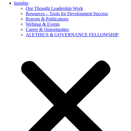
Insights
Our Thought Leadership Work
Resources – Tools for Development Success
Reports & Publications
Webinar & Events
Career & Opportunities
AI ETHICS & GOVERNANCE FELLOWSHIP