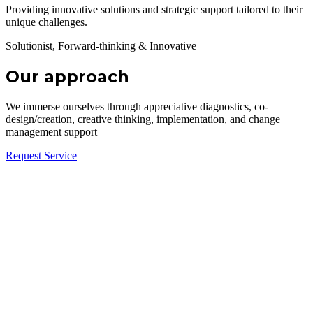
Providing innovative solutions and strategic support tailored to their
unique challenges.
Solutionist, Forward-thinking & Innovative
Our approach
We immerse ourselves through appreciative diagnostics, co-
design/creation, creative thinking, implementation, and change
management support
Request Service