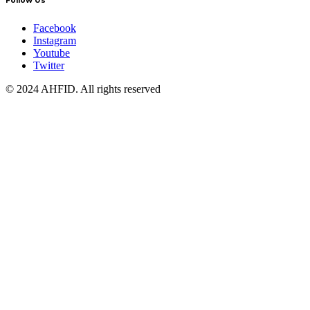
Follow Us
Facebook
Instagram
Youtube
Twitter
© 2024 AHFID. All rights reserved