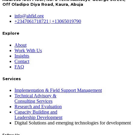
Off Oladipo Diya Road, Kaura, Abuja
info@ahfid.org
+2347061718721 | +13065019790
Explore
About
Work With Us
Insights
Contact
FAQ
Services
Implementation & Field Support Management
Technical Advisory &
Consulting Services
Research and Evaluation
Capacity Building and
Leadership Development
Digital Solutions and emerging technologies for development