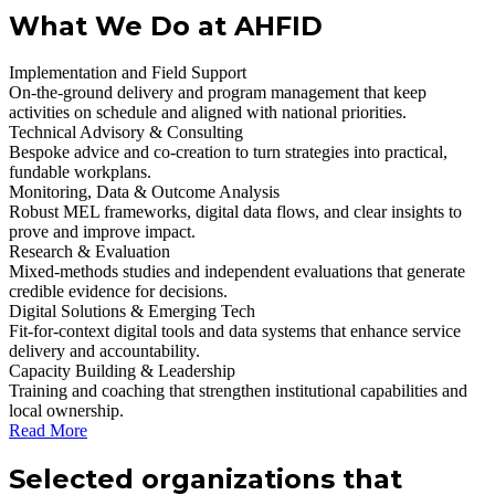
What We Do at AHFID
Implementation and Field Support
On‑the‑ground delivery and program management that keep
activities on schedule and aligned with national priorities.
Technical Advisory & Consulting
Bespoke advice and co‑creation to turn strategies into practical,
fundable workplans.
Monitoring, Data & Outcome Analysis
Robust MEL frameworks, digital data flows, and clear insights to
prove and improve impact.
Research & Evaluation
Mixed‑methods studies and independent evaluations that generate
credible evidence for decisions.
Digital Solutions & Emerging Tech
Fit‑for‑context digital tools and data systems that enhance service
delivery and accountability.
Capacity Building & Leadership
Training and coaching that strengthen institutional capabilities and
local ownership.
Read More
Selected organizations that