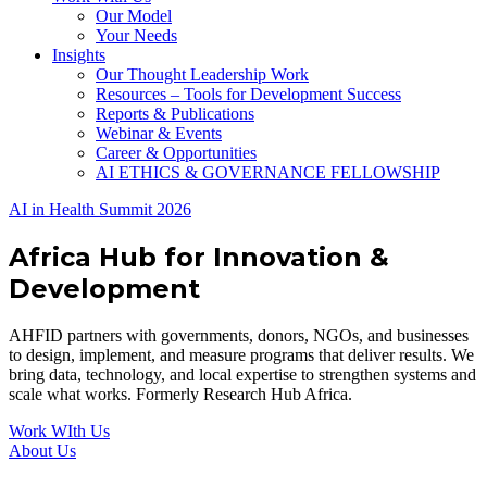
Our Model
Your Needs
Insights
Our Thought Leadership Work
Resources – Tools for Development Success
Reports & Publications
Webinar & Events
Career & Opportunities
AI ETHICS & GOVERNANCE FELLOWSHIP
AI in Health Summit 2026
Africa Hub for Innovation &
Development
AHFID partners with governments, donors, NGOs, and businesses
to design, implement, and measure programs that deliver results. We
bring data, technology, and local expertise to strengthen systems and
scale what works. Formerly Research Hub Africa.
Work WIth Us
About Us